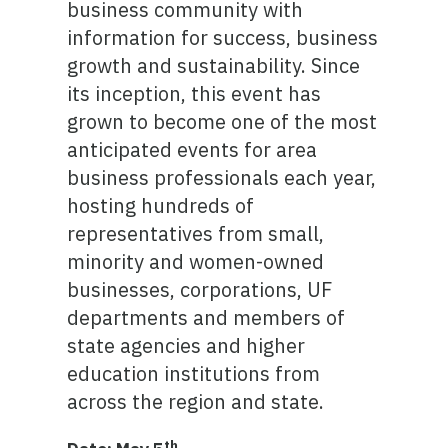
business community with
information for success, business
growth and sustainability. Since
its inception, this event has
grown to become one of the most
anticipated events for area
business professionals each year,
hosting hundreds of
representatives from small,
minority and women-owned
businesses, corporations, UF
departments and members of
state agencies and higher
education institutions from
across the region and state.
th