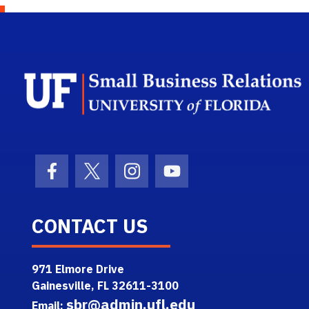
Facebook Icon
Twitter Icon
Instagram Icon
Youtube Icon
CONTACT US
971 Elmore Drive
Gainesville, FL 32611-3100
sbr@admin.ufl.edu
Email: