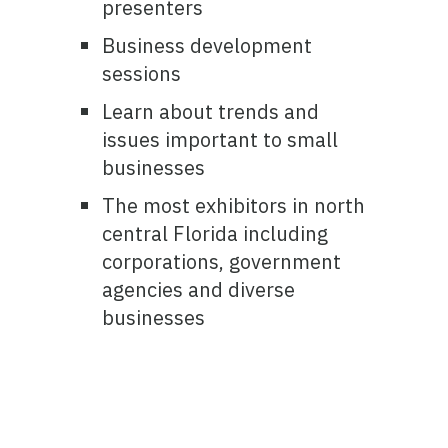
presenters
Business development
sessions
Learn about trends and
issues important to small
businesses
The most exhibitors in north
central Florida including
corporations, government
agencies and diverse
businesses