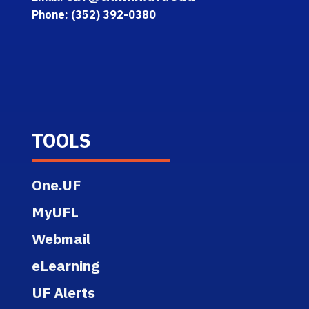
Phone: (352) 392-0380
TOOLS
One.UF
MyUFL
Webmail
eLearning
UF Alerts