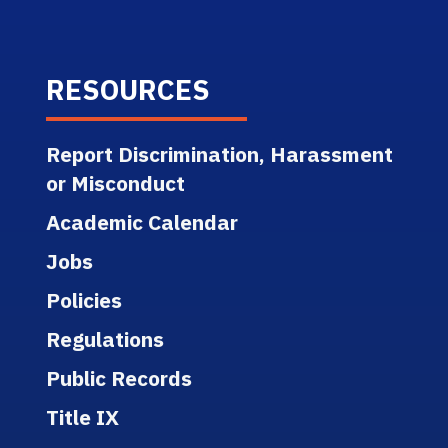
RESOURCES
Report Discrimination, Harassment
or Misconduct
Academic Calendar
Jobs
Policies
Regulations
Public Records
Title IX