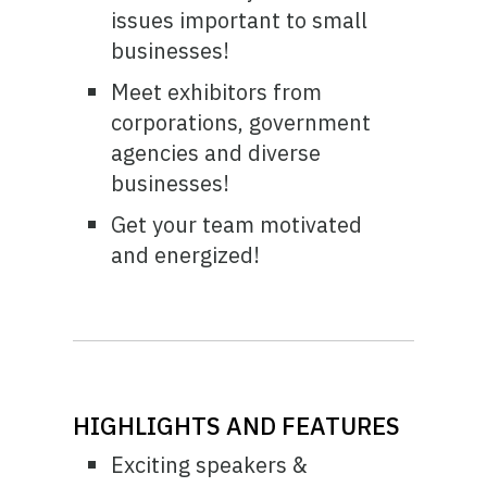
issues important to small
businesses!
Meet exhibitors from
corporations, government
agencies and diverse
businesses!
Get your team motivated
and energized!
HIGHLIGHTS AND FEATURES
Exciting speakers &