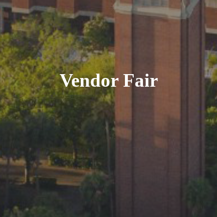
Vendor Fair