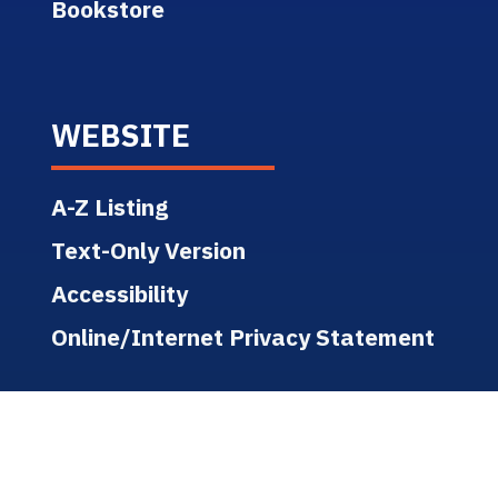
Bookstore
WEBSITE
A-Z Listing
Text-Only Version
Accessibility
Online/Internet Privacy Statement