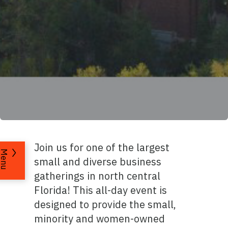
Join us for one of the largest
Menu
small and diverse business
gatherings in north central
Florida! This all-day event is
designed to provide the small,
minority and women-owned