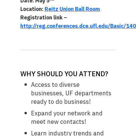
Date: May 5
Location:
Reitz Union Ball Room
Registration link –
http://reg.conferences.dce.ufl.edu/Basic/1
WHY SHOULD YOU ATTEND?
Access to diverse
businesses, UF departments
ready to do business!
Expand your network and
meet new contacts!
Learn industry trends and