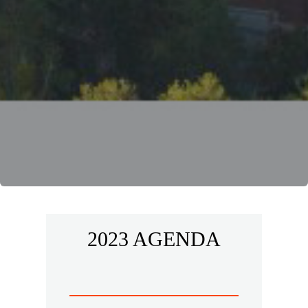
2023 AGENDA