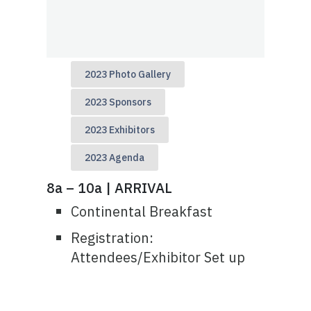
2023 Photo Gallery
2023 Sponsors
2023 Exhibitors
2023 Agenda
8a – 10a | ARRIVAL
Continental Breakfast
Registration:
Attendees/Exhibitor Set up