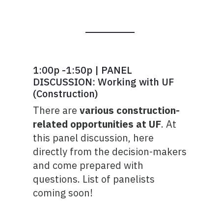
1:00p -1:50p | PANEL
DISCUSSION: Working with UF
(Construction)
There are
various construction-
related opportunities at UF
. At
this panel discussion, here
directly from the decision-makers
and come prepared with
questions. List of panelists
coming soon!