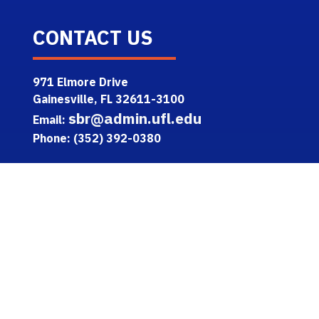
CONTACT US
971 Elmore Drive
Gainesville, FL 32611-3100
sbr@admin.ufl.edu
Email:
Phone: (352) 392-0380
TOOLS
One.UF