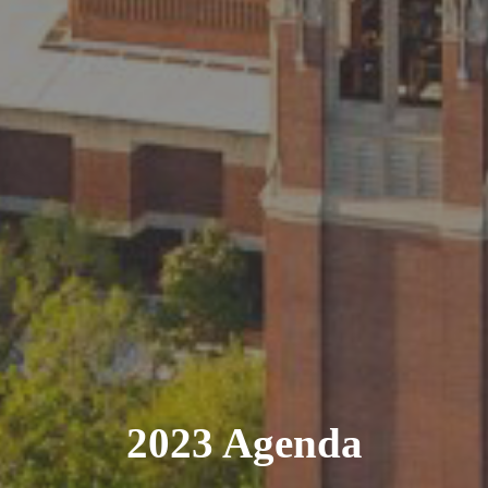
2023 Agenda