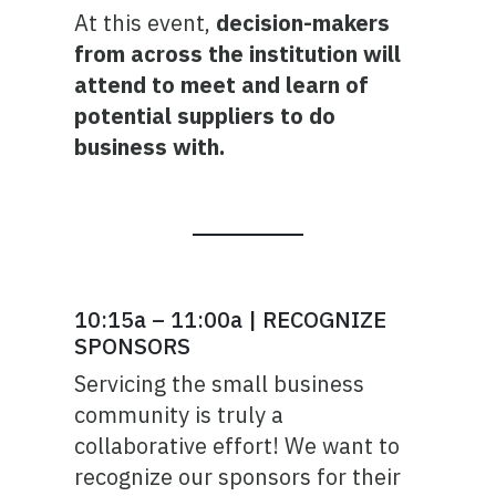
At this event,
decision-makers
from across the institution will
attend to meet and learn of
potential suppliers to do
business with.
10:15a – 11:00a | RECOGNIZE
SPONSORS
Servicing the small business
community is truly a
collaborative effort! We want to
recognize our sponsors for their