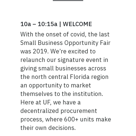
10a – 10:15a | WELCOME
With the onset of covid, the last
Small Business Opportunity Fair
was 2019. We’re excited to
relaunch our signature event in
giving small businesses across
the north central Florida region
an opportunity to market
themselves to the institution.
Here at UF, we have a
decentralized procurement
process, where 600+ units make
their own decisions.