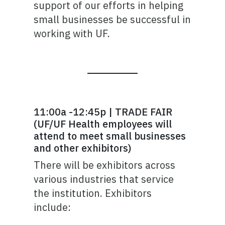
support of our efforts in helping
small businesses be successful in
working with UF.
11:00a -12:45p | TRADE FAIR
(UF/UF Health employees will
attend to meet small businesses
and other exhibitors)
There will be exhibitors across
various industries that service
the institution. Exhibitors
include: