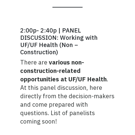
2:00p- 2:40p | PANEL
DISCUSSION: Working with
UF/UF Health (Non –
Construction)
There are
various non-
construction-related
opportunities at UF/UF Health
.
At this panel discussion, here
directly from the decision-makers
and come prepared with
questions. List of panelists
coming soon!