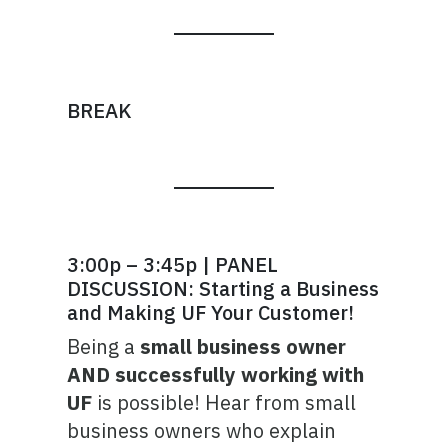
BREAK
3:00p – 3:45p | PANEL
DISCUSSION: Starting a Business
and Making UF Your Customer!
Being a
small business owner
AND successfully working with
UF
is possible! Hear from small
business owners who explain