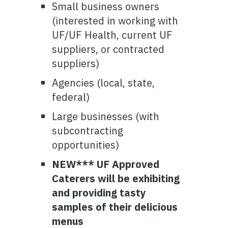
Small business owners
(interested in working with
UF/UF Health, current UF
suppliers, or contracted
suppliers)
Agencies (local, state,
federal)
Large businesses (with
subcontracting
opportunities)
NEW*** UF Approved
Caterers will be exhibiting
and providing tasty
samples of their delicious
menus