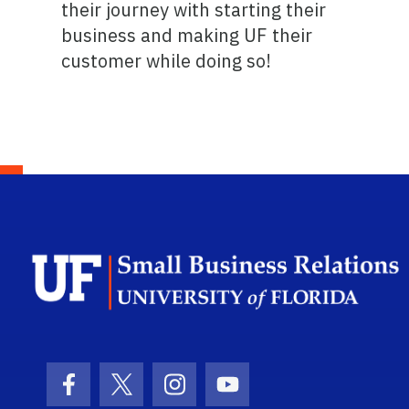
their journey with starting their
business and making UF their
customer while doing so!
Facebook Icon
Twitter Icon
Instagram Icon
Youtube Icon