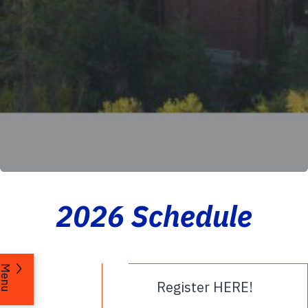
2026 Schedule
Menu
Register HERE!