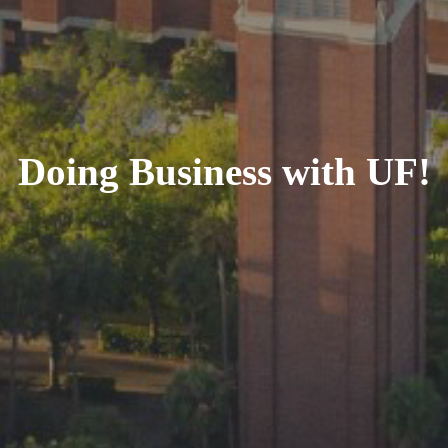
Doing Business with UF!