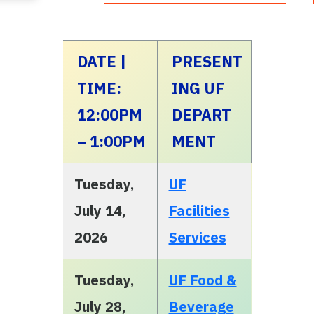
DATE |
PRESENT
TIME:
ING UF
12:00PM
DEPART
– 1:00PM
MENT
Tuesday,
UF
July 14,
Facilities
2026
Services
Tuesday,
UF Food &
July 28,
Beverage