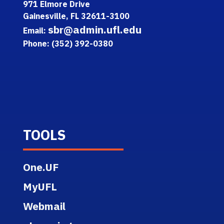
971 Elmore Drive
Gainesville, FL 32611-3100
sbr@admin.ufl.edu
Email:
Phone: (352) 392-0380
TOOLS
One.UF
MyUFL
Webmail