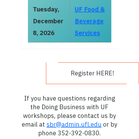
Tuesday,
UF Food &
December
Beverage
8, 2026
Services
Register HERE!
If you have questions regarding
the Doing Business with UF
workshops, please contact us by
email at
sbr@admin.ufl.edu
or by
phone 352-392-0830.