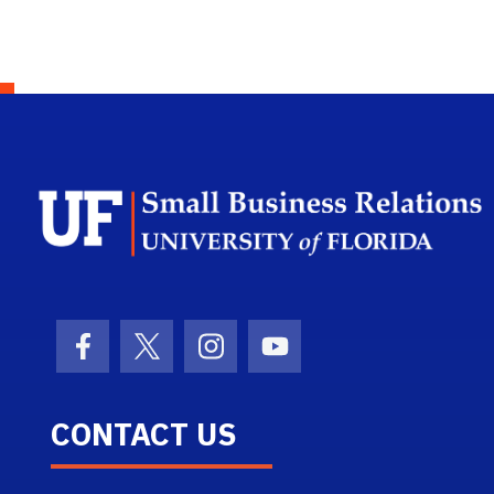
Facebook Icon
Twitter Icon
Instagram Icon
Youtube Icon
CONTACT US