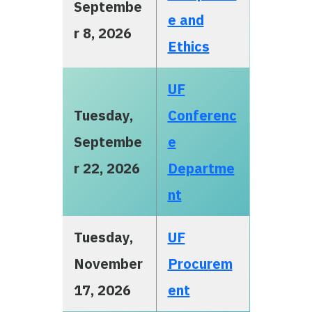
Septembe
e and
r 8, 2026
Ethics
UF
Tuesday,
Conferenc
Septembe
e
r 22, 2026
Departme
nt
Tuesday,
UF
November
Procurem
17, 2026
ent