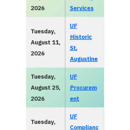
2026
Services
UF
Tuesday,
Historic
August 11,
St.
2026
Augustine
Tuesday,
UF
August 25,
Procurem
2026
ent
UF
Tuesday,
Complianc