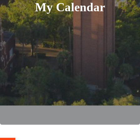
My Calendar