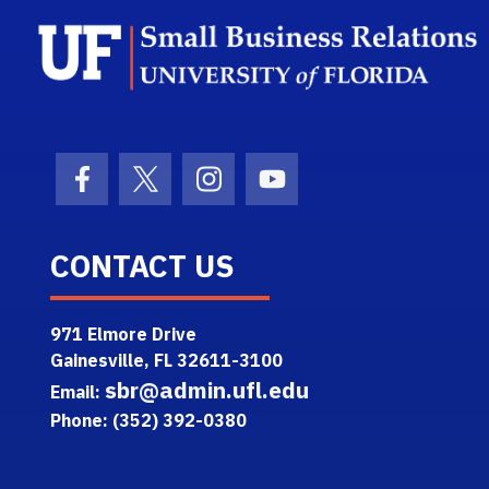
Facebook Icon
Twitter Icon
Instagram Icon
Youtube Icon
CONTACT US
971 Elmore Drive
Gainesville, FL 32611-3100
sbr@admin.ufl.edu
Email:
Phone: (352) 392-0380