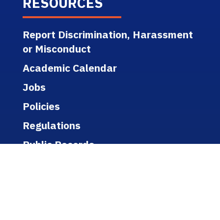
RESOURCES
Report Discrimination, Harassment
or Misconduct
Academic Calendar
Jobs
Policies
Regulations
Public Records
Title IX
Bookstore