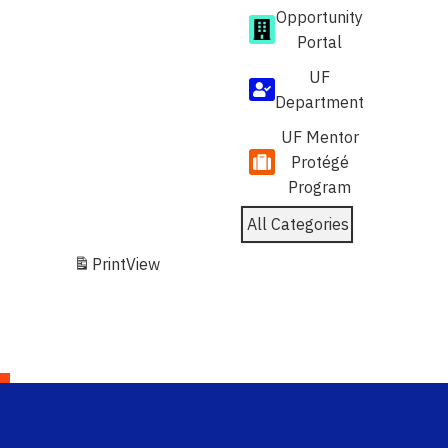
Opportunity
Portal
UF
Department
UF Mentor
Protégé
Program
All Categories
Print
View