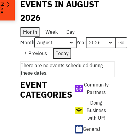
EVENTS IN AUGUST
Menu
2026
Month
Week
Day
Month
Year
Previous
Today
There are no events scheduled during
these dates.
EVENT
Community
CATEGORIES
Partners
Doing
Business
with UF!
General