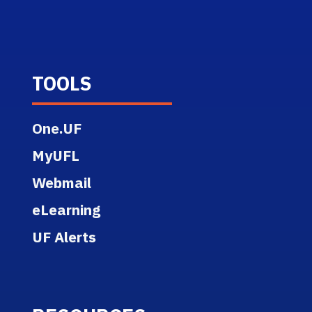
TOOLS
One.UF
MyUFL
Webmail
eLearning
UF Alerts