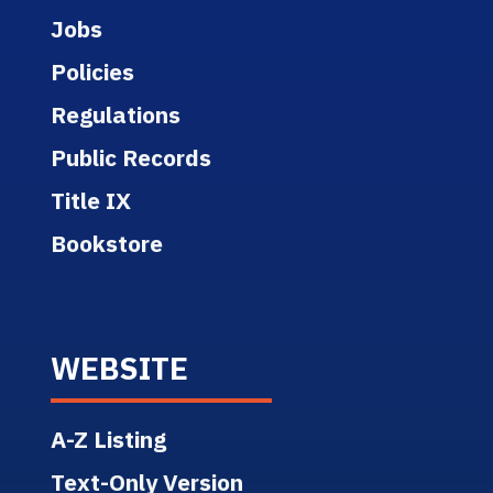
Jobs
Policies
Regulations
Public Records
Title IX
Bookstore
WEBSITE
A-Z Listing
Text-Only Version