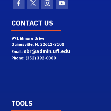
Facebook Icon
Twitter Icon
Instagram Icon
Youtube Icon
CONTACT US
971 Elmore Drive
Gainesville, FL 32611-3100
sbr@admin.ufl.edu
Email:
Phone: (352) 392-0380
TOOLS