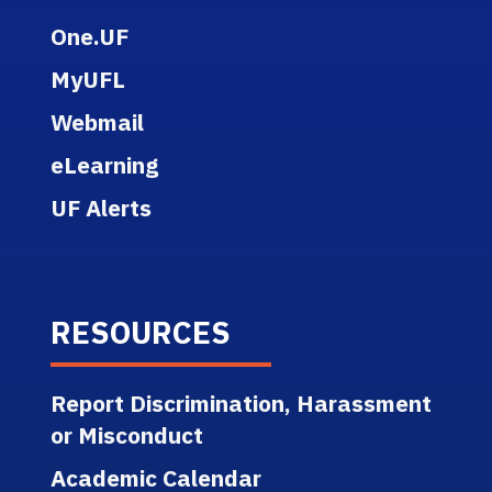
One.UF
MyUFL
Webmail
eLearning
UF Alerts
RESOURCES
Report Discrimination, Harassment
or Misconduct
Academic Calendar