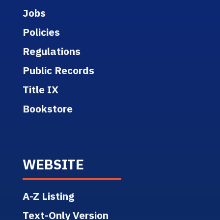
Jobs
Policies
Regulations
Public Records
Title IX
Bookstore
WEBSITE
A-Z Listing
Text-Only Version