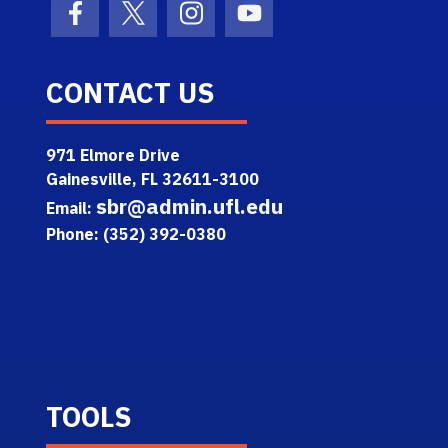
Facebook Icon
Twitter Icon
Instagram Icon
Youtube Icon
CONTACT US
971 Elmore Drive
Gainesville, FL 32611-3100
sbr@admin.ufl.edu
Email:
Phone: (352) 392-0380
TOOLS