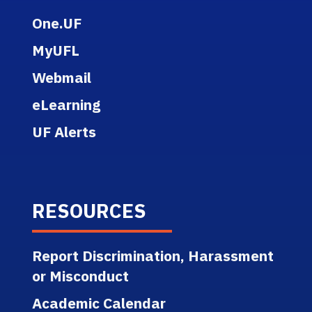
One.UF
MyUFL
Webmail
eLearning
UF Alerts
RESOURCES
Report Discrimination, Harassment
or Misconduct
Academic Calendar