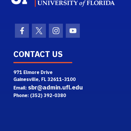
Facebook Icon
Twitter Icon
Instagram Icon
Youtube Icon
CONTACT US
971 Elmore Drive
Gainesville, FL 32611-3100
sbr@admin.ufl.edu
Email:
Phone: (352) 392-0380