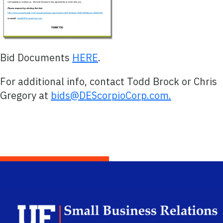
Bid Documents
HERE
.
For additional info, contact Todd Brock or Chris
Gregory at
bids@DEScorpioCorp.com.