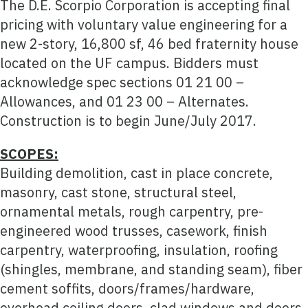
The D.E. Scorpio Corporation is accepting final
pricing with voluntary value engineering for a
new 2-story, 16,800 sf, 46 bed fraternity house
located on the UF campus. Bidders must
acknowledge spec sections 01 21 00 –
Allowances, and 01 23 00 – Alternates.
Construction is to begin June/July 2017.
SCOPES:
Building demolition, cast in place concrete,
masonry, cast stone, structural steel,
ornamental metals, rough carpentry, pre-
engineered wood trusses, casework, finish
carpentry, waterproofing, insulation, roofing
(shingles, membrane, and standing seam), fiber
cement soffits, doors/frames/hardware,
overhead coiling doors, clad windows and doors,