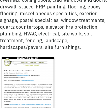
drywall, stucco, FRP, painting, flooring, epoxy
flooring, miscellaneous specialties, exterior
signage, postal specialties, window treatments,
quartz countertops, elevator, fire protection,
plumbing, HVAC, electrical, site work, soil
treatment, fencing, landscape,
hardscapes/pavers, site furnishings.