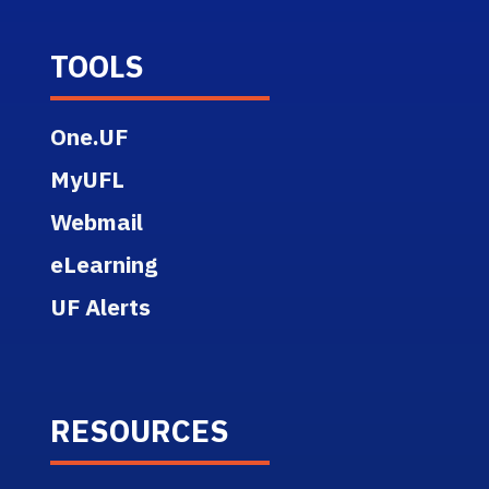
TOOLS
One.UF
MyUFL
Webmail
eLearning
UF Alerts
RESOURCES