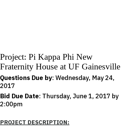
Project: Pi Kappa Phi New
Fraternity House at UF Gainesville
Questions Due by
: Wednesday, May 24,
2017
Bid Due Date
: Thursday, June 1, 2017 by
2:00pm
PROJECT DESCRIPTION: