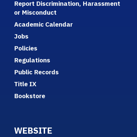
Report Discrimination, Harassment
or Misconduct
Academic Calendar
Jobs
Policies
Regulations
Public Records
Title IX
Bookstore
WEBSITE