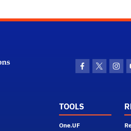
School Logo Link
Facebook Icon
Twitter Ico
Inst
TOOLS
R
One.UF
Re