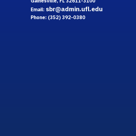
Gainesville, FL 32611-3100
sbr@admin.ufl.edu
Email:
Phone: (352) 392-0380