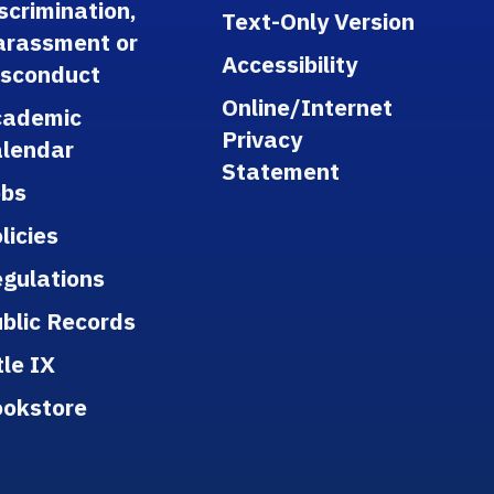
scrimination,
Text-Only Version
arassment or
Accessibility
isconduct
Online/Internet
cademic
Privacy
lendar
Statement
obs
licies
gulations
blic Records
tle IX
ookstore