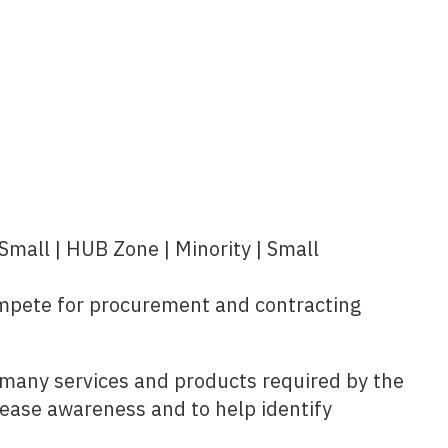
Small | HUB Zone | Minority | Small
mpete for procurement and contracting
he many services and products required by the
rease awareness and to help identify