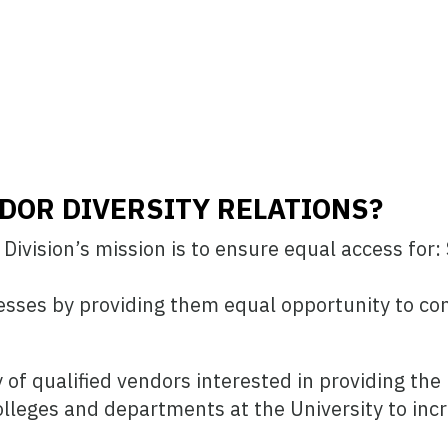
DOR DIVERSITY RELATIONS?
ivision’s mission is to ensure equal access for: 
sses by providing them equal opportunity to co
ly of qualified vendors interested in providing t
colleges and departments at the University to inc