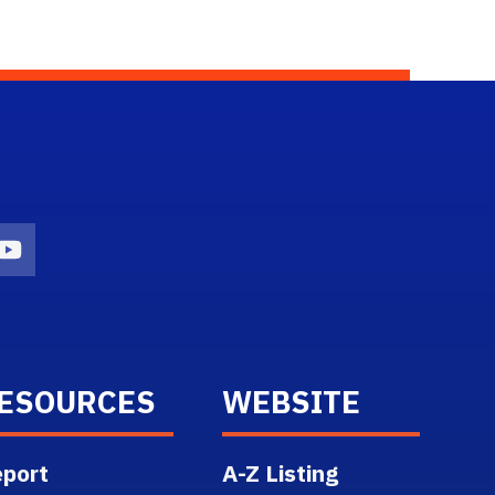
n
agram Icon
Youtube Icon
ESOURCES
WEBSITE
port
A-Z Listing