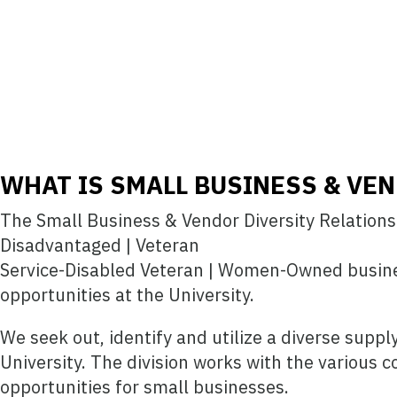
WHAT IS SMALL BUSINESS & VEN
The Small Business & Vendor Diversity Relations D
Disadvantaged | Veteran
Service-Disabled Veteran | Women-Owned busine
opportunities at the University.
We seek out, identify and utilize a diverse supp
University. The division works with the various 
opportunities for small businesses.