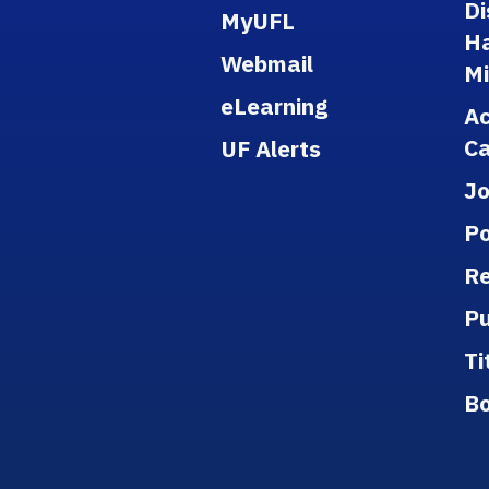
Di
MyUFL
H
Webmail
M
eLearning
A
Ca
UF Alerts
J
Po
Re
Pu
Ti
B