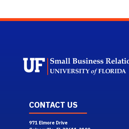
CONTACT US
971 Elmore Drive