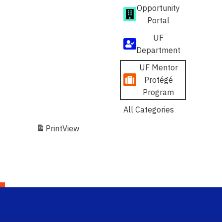
Opportunity
Portal
UF
Department
UF Mentor
Protégé
Program
All Categories
Print
View