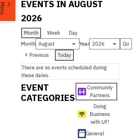
EVENTS IN AUGUST
Menu
2026
Month
Week
Day
Month
Year
Previous
Today
There are no events scheduled during
these dates.
EVENT
Community
CATEGORIES
Partners
Doing
Business
with UF!
General