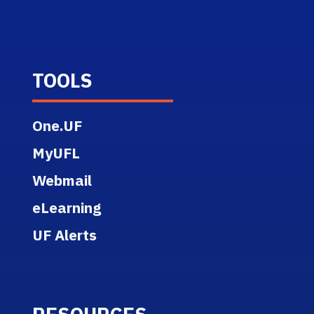
TOOLS
One.UF
MyUFL
Webmail
eLearning
UF Alerts