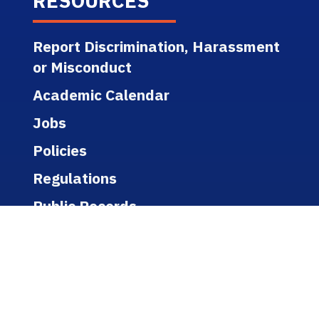
RESOURCES
Report Discrimination, Harassment
or Misconduct
Academic Calendar
Jobs
Policies
Regulations
Public Records
Title IX
Bookstore