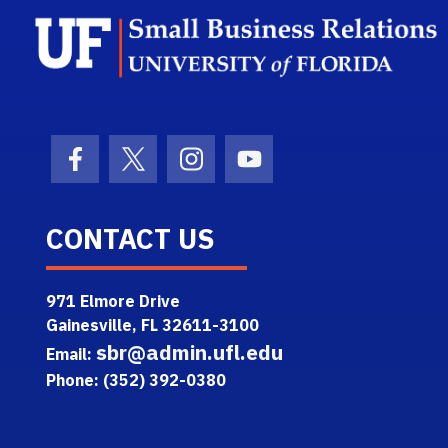
Facebook Icon
Twitter Icon
Instagram Icon
Youtube Icon
CONTACT US
971 Elmore Drive
Gainesville, FL 32611-3100
sbr@admin.ufl.edu
Email:
Phone: (352) 392-0380