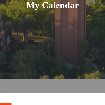
My Calendar