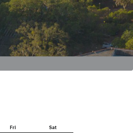
Fri
Friday
Sat
Saturday