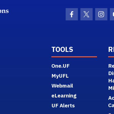
School Logo Link
Facebook Icon
Twitter Ico
Inst
TOOLS
R
One.UF
Re
Di
MyUFL
H
Webmail
M
eLearning
A
Ca
UF Alerts