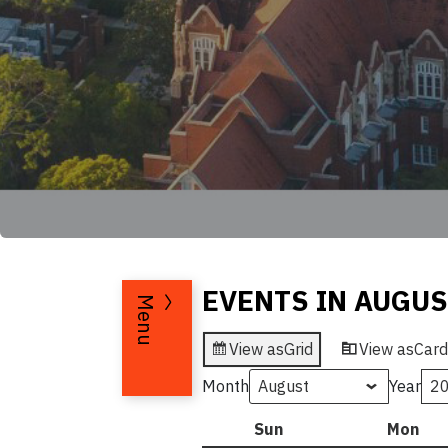
EVENTS IN AUGUS
Menu
View as
Grid
View as
Card
Month
Year
Sun
Sunday
Mon
Mo