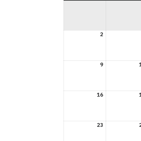
2
August
2,
2026
9
August
9,
2026
16
August
16,
2026
23
August
23,
2026