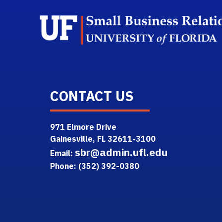
CONTACT US
971 Elmore Drive
Gainesville, FL 32611-3100
sbr@admin.ufl.edu
Email:
Phone: (352) 392-0380