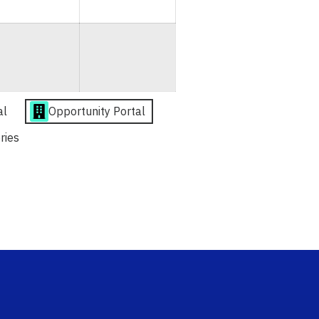
al
Opportunity Portal
ries