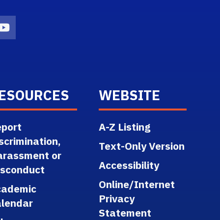
n
agram Icon
Youtube Icon
ESOURCES
WEBSITE
port
A-Z Listing
scrimination,
Text-Only Version
arassment or
Accessibility
isconduct
Online/Internet
cademic
Privacy
lendar
Statement