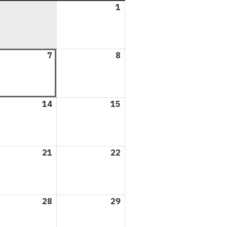
1
August
1,
2026
ust
7
August
8
August
7,
8,
6
2026
2026
ust
14
August
15
August
14,
15,
6
2026
2026
ust
21
August
22
August
21,
22,
6
2026
2026
ust
28
August
29
August
28,
29,
6
2026
2026