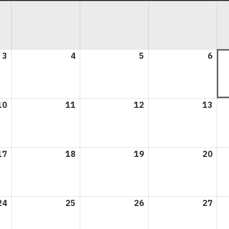
3
August
4
August
5
August
6
Aug
3,
4,
5,
6,
2026
2026
2026
202
10
August
11
August
12
August
13
Aug
10,
11,
12,
13,
2026
2026
2026
202
17
August
18
August
19
August
20
Aug
17,
18,
19,
20,
2026
2026
2026
202
24
August
25
August
26
August
27
Aug
24,
25,
26,
27,
2026
2026
2026
202