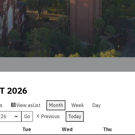
T 2026
s
View as
List
Month
Week
Day
Previous
Today
nday
Tue
Tuesday
Wed
Wednesday
Thu
Thursday