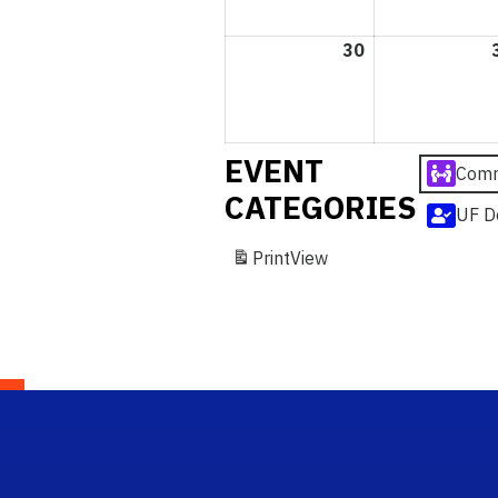
30
August
30,
2026
EVENT
Comm
CATEGORIES
UF D
Print
View