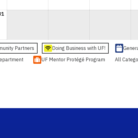
31
August
31,
2026
unity Partners
Doing Business with UF!
Gener
epartment
UF Mentor Protégé Program
All Catego