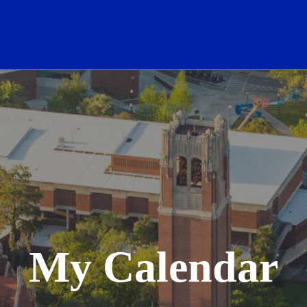
School Logo Link
My Calendar