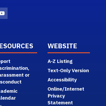
n
agram Icon
Youtube Icon
ESOURCES
WEBSITE
port
A-Z Listing
scrimination,
Text-Only Version
arassment or
Accessibility
isconduct
Online/Internet
cademic
Privacy
lendar
Statement