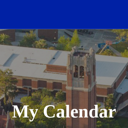
School Logo Link
My Calendar