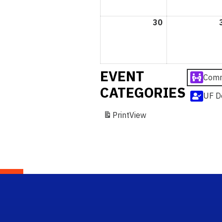
30
August
30,
2026
EVENT
Comm
CATEGORIES
UF D
Print
View