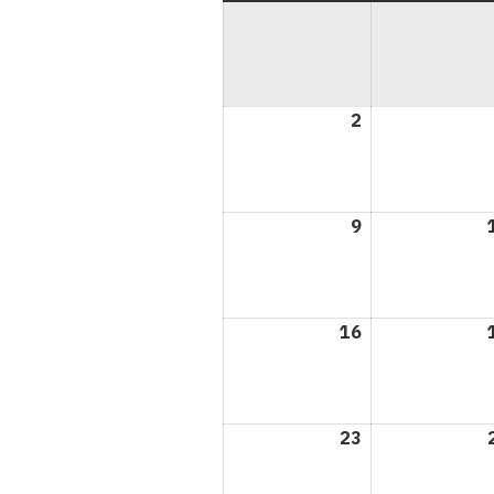
2
August
2,
2026
9
August
9,
2026
16
August
16,
2026
23
August
23,
2026