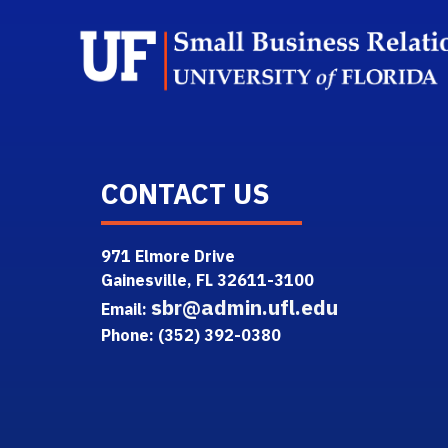
CONTACT US
971 Elmore Drive
Gainesville, FL 32611-3100
sbr@admin.ufl.edu
Email:
Phone: (352) 392-0380