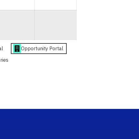
al
Opportunity Portal
ries