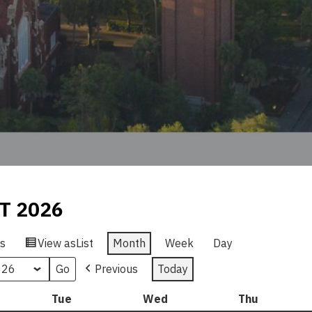
T 2026
s
View as
List
Month
Week
Day
Previous
Today
nday
Tue
Tuesday
Wed
Wednesday
Thu
Thursday