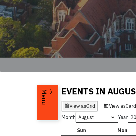
EVENTS IN AUGUS
Menu
View as
Grid
View as
Card
Month
Year
Sun
Sunday
Mon
Mo