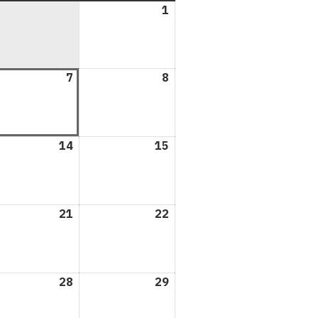
1
August
1,
2026
ust
7
August
8
August
7,
8,
6
2026
2026
ust
14
August
15
August
14,
15,
6
2026
2026
ust
21
August
22
August
21,
22,
6
2026
2026
ust
28
August
29
August
28,
29,
6
2026
2026