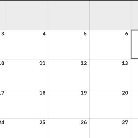
3
August
4
August
5
August
6
Aug
3,
4,
5,
6,
2026
2026
2026
202
10
August
11
August
12
August
13
Aug
10,
11,
12,
13,
2026
2026
2026
202
17
August
18
August
19
August
20
Aug
17,
18,
19,
20,
2026
2026
2026
202
24
August
25
August
26
August
27
Aug
24,
25,
26,
27,
2026
2026
2026
202