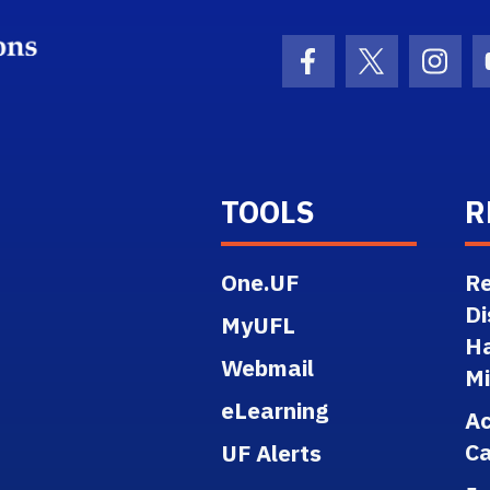
School Logo Link
Facebook Icon
Twitter Ico
Inst
TOOLS
R
One.UF
Re
Di
MyUFL
H
Webmail
M
eLearning
A
Ca
UF Alerts