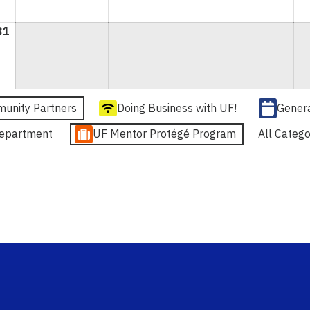
31
August
31,
2026
unity Partners
Doing Business with UF!
Gener
epartment
UF Mentor Protégé Program
All Catego