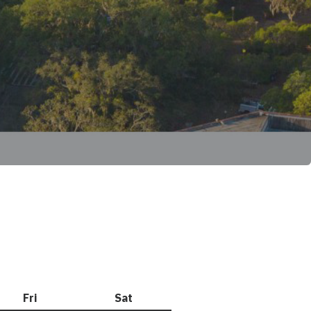
Fri
Friday
Sat
Saturday