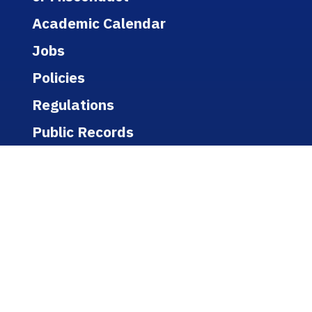
Academic Calendar
Jobs
Policies
Regulations
Public Records
Title IX
Bookstore
WEBSITE
A-Z Listing