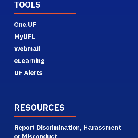
TOOLS
One.UF
MyUFL
Webmail
eLearning
UF Alerts
RESOURCES
Report Discrimination, Harassment
or Misconduct