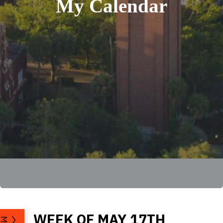
My Calendar
WEEK OF MAY 17TH