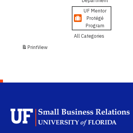
Department
UF Mentor
Protégé
Program
All Categories
Print
View