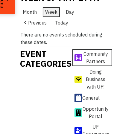
Menu
Month
Week
Day
Previous
Today
There are no events scheduled during
these dates.
EVENT
Community
CATEGORIES
Partners
Doing
Business
with UF!
General
Opportunity
Portal
UF