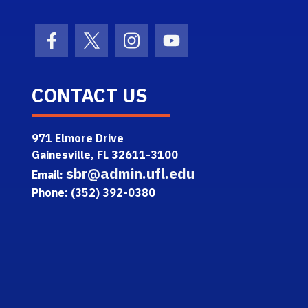
Facebook Icon
Twitter Icon
Instagram Icon
Youtube Icon
CONTACT US
971 Elmore Drive
Gainesville, FL 32611-3100
sbr@admin.ufl.edu
Email:
Phone: (352) 392-0380