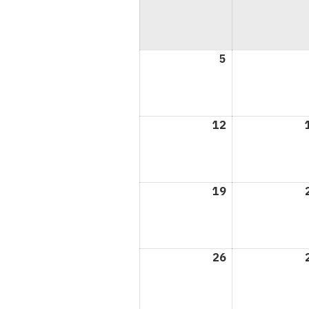
5
April
5,
2026
12
April
12,
2026
19
April
19,
2026
26
April
26,
2026