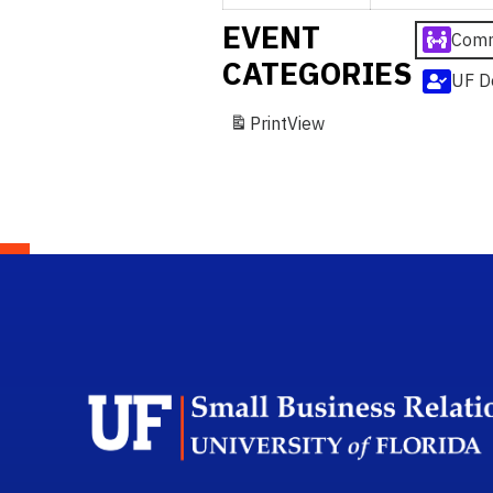
EVENT
Comm
CATEGORIES
UF D
Print
View