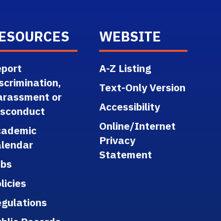
ESOURCES
WEBSITE
port
A-Z Listing
scrimination,
Text-Only Version
arassment or
Accessibility
isconduct
Online/Internet
cademic
Privacy
lendar
Statement
obs
licies
gulations