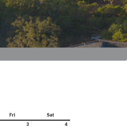
Fri
Friday
Sat
Saturday
l
3
April
4
April