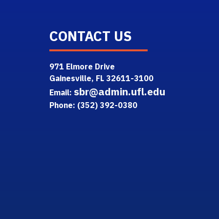
CONTACT US
971 Elmore Drive
Gainesville, FL 32611-3100
sbr@admin.ufl.edu
Email:
Phone: (352) 392-0380