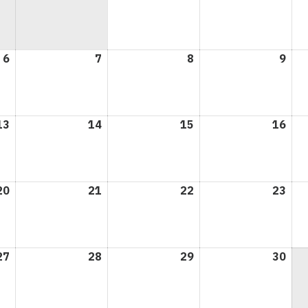
1,
2,
2026
202
6
April
7
April
8
April
9
Apri
6,
7,
8,
9,
2026
2026
2026
202
13
April
14
April
15
April
16
Apri
13,
14,
15,
16,
2026
2026
2026
202
20
April
21
April
22
April
23
Apri
20,
21,
22,
23,
2026
2026
2026
202
27
April
28
April
29
April
30
Apri
27,
28,
29,
30,
2026
2026
2026
202