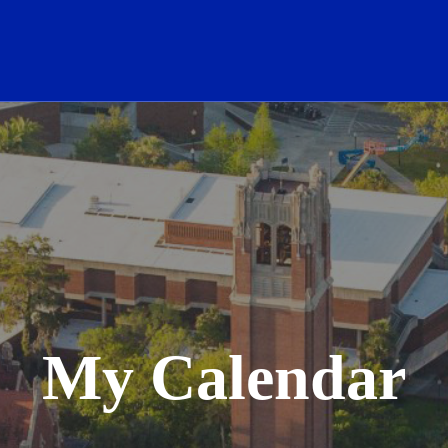
School Logo Link
My Calendar