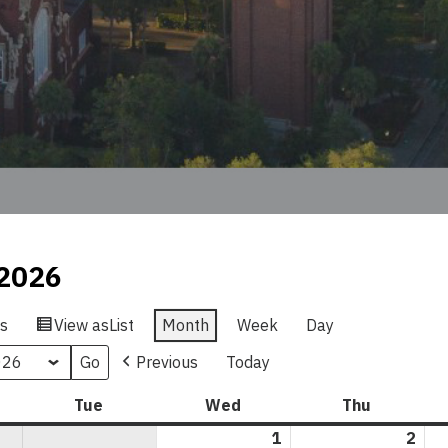
2026
s
View as
List
Month
Week
Day
Previous
Today
nday
Tue
Tuesday
Wed
Wednesday
Thu
Thursday
1
April
2
Apri