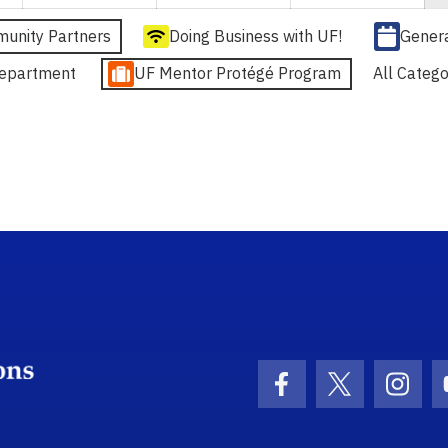
unity Partners
Doing Business with UF!
Gener
epartment
UF Mentor Protégé Program
All Catego
School Logo Link
Facebook Icon
Twitter Ico
Inst