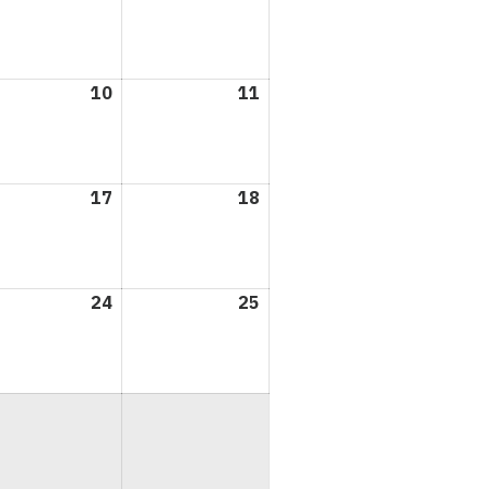
3,
4,
6
2026
2026
l
10
April
11
April
10,
11,
6
2026
2026
l
17
April
18
April
17,
18,
6
2026
2026
l
24
April
25
April
24,
25,
6
2026
2026
l
6