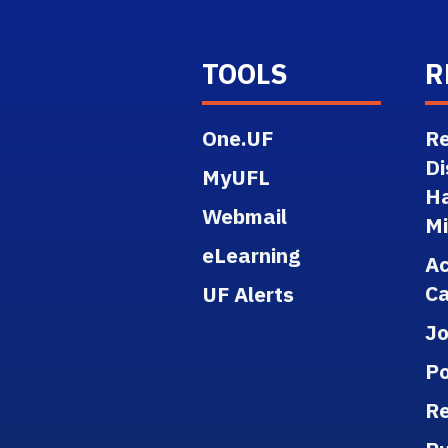
TOOLS
R
One.UF
Re
Di
MyUFL
H
Webmail
M
eLearning
A
Ca
UF Alerts
J
Po
Re