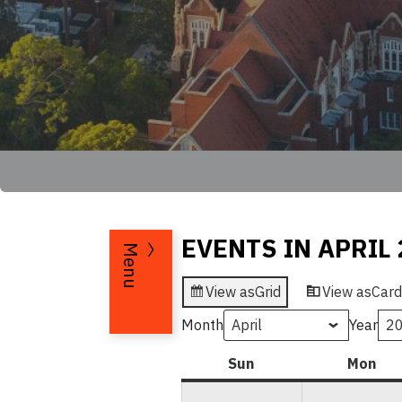
EVENTS IN APRIL 
Menu
View as
Grid
View as
Card
Month
Year
Sun
Sunday
Mon
Mo