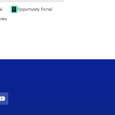
al
Opportunity Portal
ries
n
agram Icon
Youtube Icon