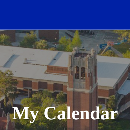
School Logo Link
My Calendar