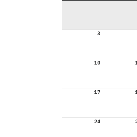
3
May
3,
2026
10
May
10,
2026
17
May
17,
2026
24
May
24,
2026