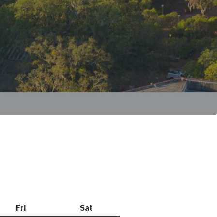
Fri
Friday
Sat
Saturday