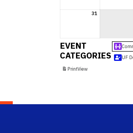
31
May
31,
2026
EVENT
Comm
CATEGORIES
UF D
Print
View