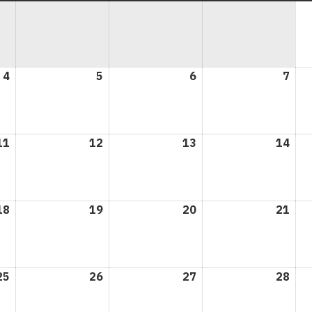
4
May
5
May
6
May
7
May
4,
5,
6,
7,
2026
2026
2026
202
11
May
12
May
13
May
14
May
11,
12,
13,
14,
2026
2026
2026
202
18
May
19
May
20
May
21
May
18,
19,
20,
21,
2026
2026
2026
202
25
May
26
May
27
May
28
May
25,
26,
27,
28,
2026
2026
2026
202