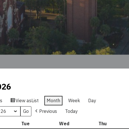
026
s
View as
List
Month
Week
Day
Previous
Today
nday
Tue
Tuesday
Wed
Wednesday
Thu
Thursday