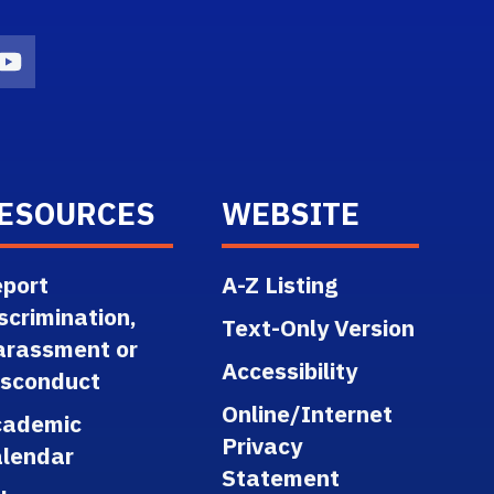
n
agram Icon
Youtube Icon
ESOURCES
WEBSITE
port
A-Z Listing
scrimination,
Text-Only Version
arassment or
Accessibility
isconduct
Online/Internet
cademic
Privacy
lendar
Statement