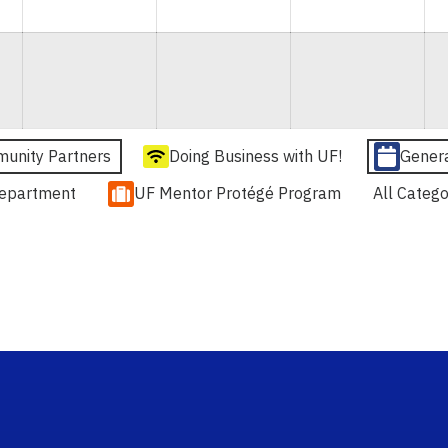
unity Partners
Doing Business with UF!
Gener
epartment
UF Mentor Protégé Program
All Catego