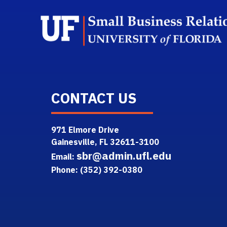
CONTACT US
971 Elmore Drive
Gainesville, FL 32611-3100
sbr@admin.ufl.edu
Email:
Phone: (352) 392-0380