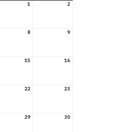
1
May
2
May
1,
2,
2026
2026
8
May
9
May
8,
9,
6
2026
2026
15
May
16
May
15,
16,
6
2026
2026
22
May
23
May
22,
23,
6
2026
2026
29
May
30
May
29,
30,
6
2026
2026