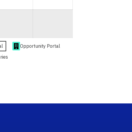
al
Opportunity Portal
ries