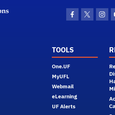
School Logo Link
Facebook Icon
Twitter Ico
Inst
TOOLS
R
One.UF
Re
Di
MyUFL
H
Webmail
M
eLearning
A
Ca
UF Alerts