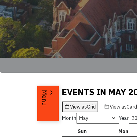
EVENTS IN MAY 2
Menu
View as
Grid
View as
Card
Month
Year
Sun
Sunday
Mon
Mo